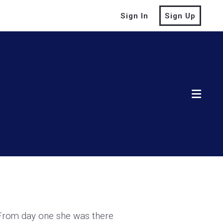
Sign In
Sign Up
 From day one she was there