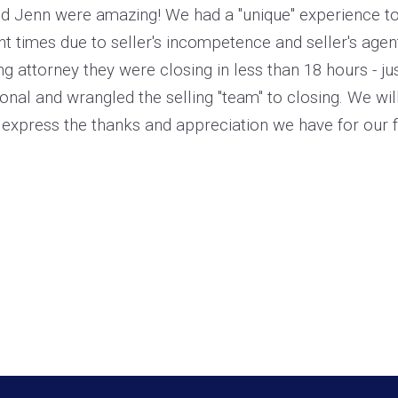
nd Jenn were amazing! We had a "unique" experience to s
nt times due to seller's incompetence and seller's age
ing attorney they were closing in less than 18 hours - 
onal and wrangled the selling "team" to closing. We will
express the thanks and appreciation we have for our f