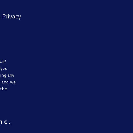
 Privacy
ail
f you
sing any
s, and we
 the
nc.