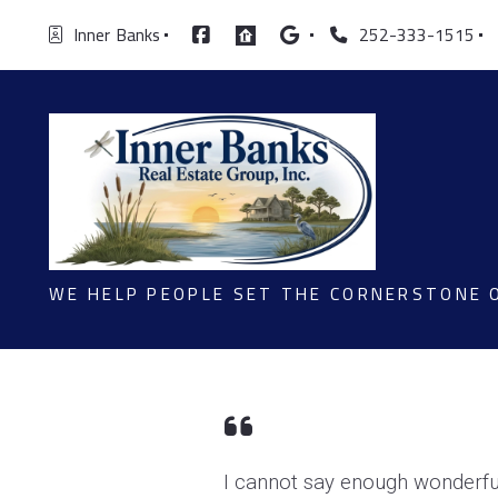
Inner  Banks
252-333-1515
WE HELP PEOPLE SET THE CORNERSTONE 
I cannot say enough wonderful