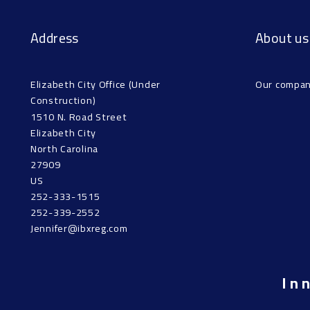
Address
About us
Elizabeth City Office (Under 
Our compa
Construction)
1510 N. Road Street
Elizabeth City
North Carolina 
27909
US
252-333-1515
252-339-2552
Jennifer@ibxreg.com
In