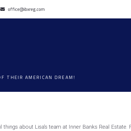
office@ibxreg.com
OF THEIR AMERICAN DREAM!
 things about Lisa's team at Inner Banks Real Estate.