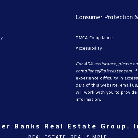
Consumer Protection &
ny
DMCA Compliance
Accessibility
For ADA assistance, please em
compliance@placester.com
. I
experience difficulty in acces
part of this website, email u
will work with you to provide
information.
ner Banks Real Estate Group. I
REAL ESTATE. REAL SIMPLE.