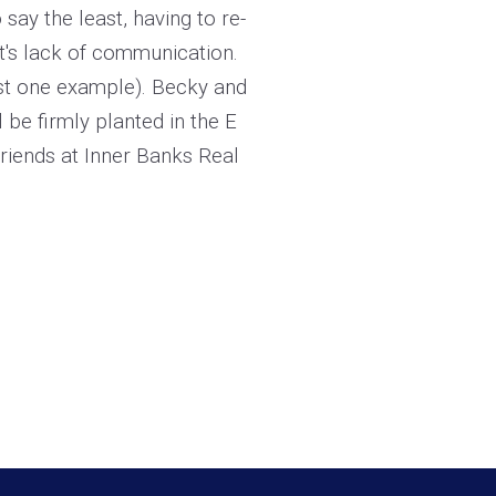
ay the least, having to re-
nt's lack of communication.
just one example). Becky and
 be firmly planted in the E
riends at Inner Banks Real