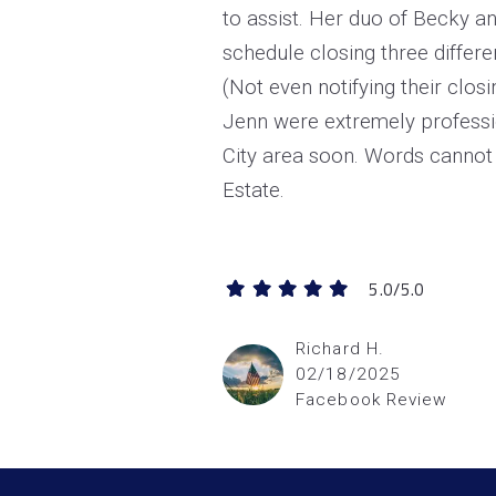
to assist. Her duo of Becky a
schedule closing three differe
(Not even notifying their clos
Jenn were extremely
professi
City area soon. Words cannot 
Estate.
5.0/5.0
Richard H.
02/18/2025
Facebook Review