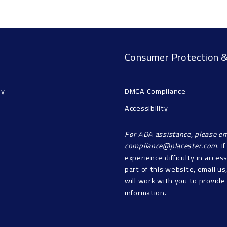
Consumer Protection &
ny
DMCA Compliance
Accessibility
For ADA assistance, please em
compliance@placester.com
. I
experience difficulty in acces
part of this website, email u
will work with you to provide
information.