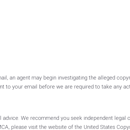
­mail, an agent may begin investigating the alleged cop
t to your e­mail before we are required to take any act
l advice. We recommend you seek independent legal cou
MCA, please visit the website of the United States Copyr