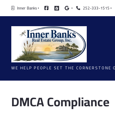
Inner  Banks
252-333-1515
WE HELP PEOPLE SET THE CORNERSTONE 
DMCA Compliance