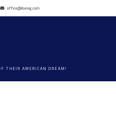
office@ibxreg.com
OF THEIR AMERICAN DREAM!