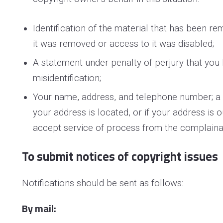
Identification of the material that has been 
it was removed or access to it was disabled;
A statement under penalty of perjury that you 
misidentification;
Your name, address, and telephone number; a sta
your address is located, or if your address is o
accept service of process from the complaina
To submit notices of copyright issues
Notifications should be sent as follows:
By mail: