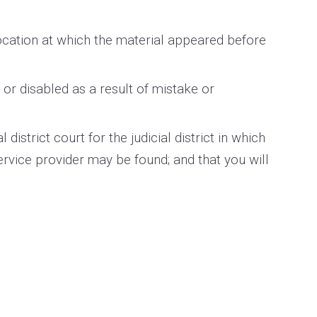
location at which the material appeared before
or disabled as a result of mistake or
strict court for the judicial district in which
 service provider may be found; and that you will