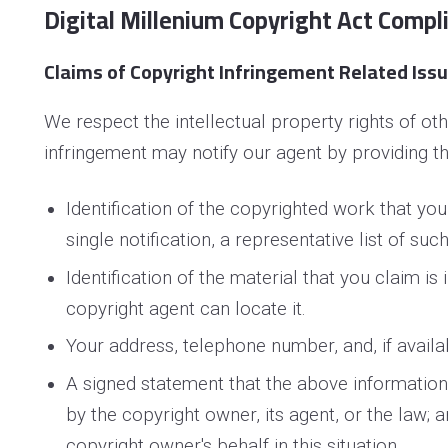
Digital Millenium Copyright Act Compl
Claims of Copyright Infringement Related Issue
We respect the intellectual property rights of o
infringement may notify our agent by providing th
Identification of the copyrighted work that you
single notification, a representative list of suc
Identification of the material that you claim is
copyright agent can locate it.
Your address, telephone number, and, if availa
A signed statement that the above information i
by the copyright owner, its agent, or the law; 
copyright owner's behalf in this situation.