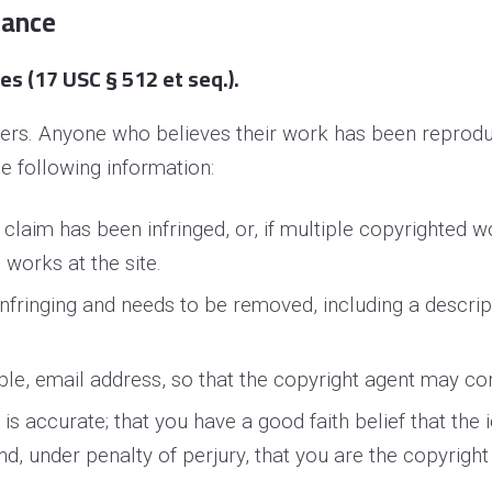
iance
s (17 USC § 512 et seq.).
thers. Anyone who believes their work has been reprodu
e following information:
 claim has been infringed, or, if multiple copyrighted w
h works at the site.
 infringing and needs to be removed, including a descrip
ble, e­mail address, so that the copyright agent may c
s accurate; that you have a good faith belief that the i
and, under penalty of perjury, that you are the copyrigh