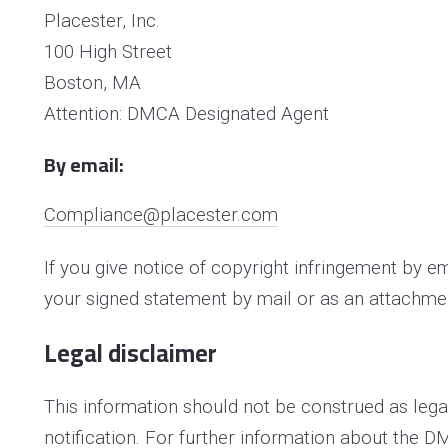
Placester, Inc.
100 High Street
Boston, MA
Attention: DMCA Designated Agent
By e­mail:
Compliance@placester.com
If you give notice of copyright infringement by e
your signed statement by mail or as an attachmen
Legal disclaimer
This information should not be construed as lega
notification. For further information about the D