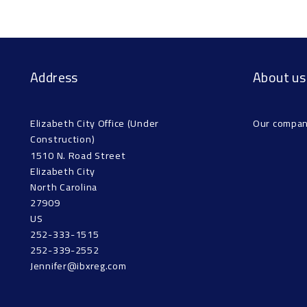
Address
About us
Elizabeth City Office (Under 
Our compa
Construction)
1510 N. Road Street
Elizabeth City
North Carolina 
27909
US
252-333-1515
252-339-2552
Jennifer@ibxreg.com