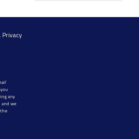
 Privacy
ail
f you
sing any
s, and we
 the