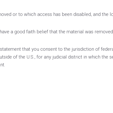
removed or to which access has been disabled, and the 
have a good faith belief that the material was removed 
tement that you consent to the jurisdiction of federal di
utside of the U.S., for any judicial district in which the
nt.