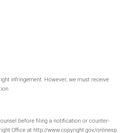
yright infringement. However, we must receive
ion.
nsel before filing a notification or counter­
ight Office at
http://www.copyright.gov/onlinesp
.