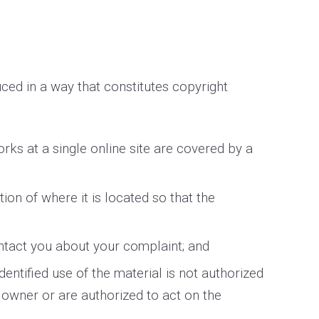
ced in a way that constitutes copyright
orks at a single online site are covered by a
tion of where it is located so that the
ontact you about your complaint; and
dentified use of the material is not authorized
t owner or are authorized to act on the