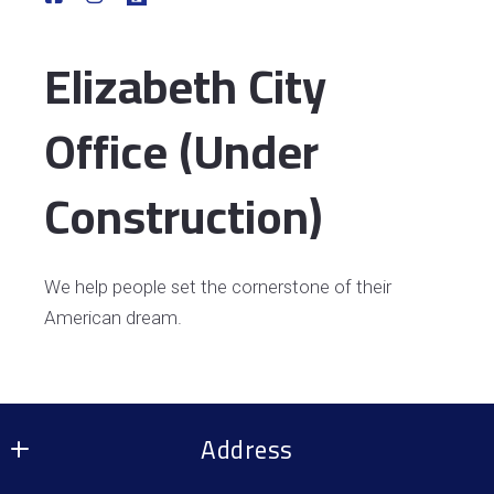
Elizabeth City
Office (Under
Construction)
We help people set the cornerstone of their
American dream.
Address