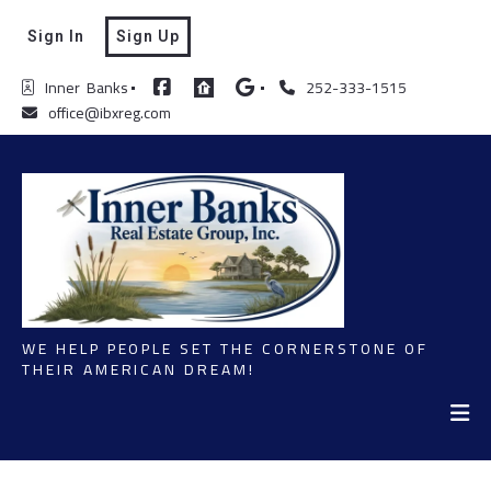
Sign In
Sign Up
Inner  Banks
252-333-1515
office@ibxreg.com
WE HELP PEOPLE SET THE CORNERSTONE OF
THEIR AMERICAN DREAM!