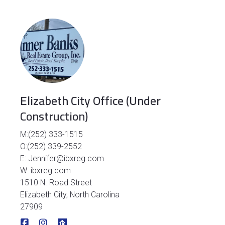
Elizabeth City Office (Under
Construction)
M:(252) 333-1515
O:(252) 339-2552
E: Jennifer@ibxreg.com
W: ibxreg.com
1510 N. Road Street
Elizabeth City, North Carolina
27909