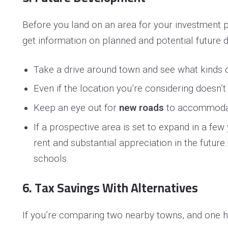
Before you land on an area for your investment pr
get information on planned and potential future
Take a drive around town and see what kinds 
Even if the location you’re considering doesn’
Keep an eye out for
new roads
to accommodate
If a prospective area is set to expand in a fe
rent and substantial appreciation in the future
schools.
6. Tax Savings With Alternatives
If you’re comparing two nearby towns, and one ha