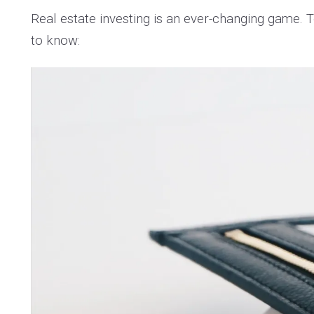
Real estate investing is an ever-changing game.
to know: