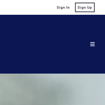
Sign In
Sign Up