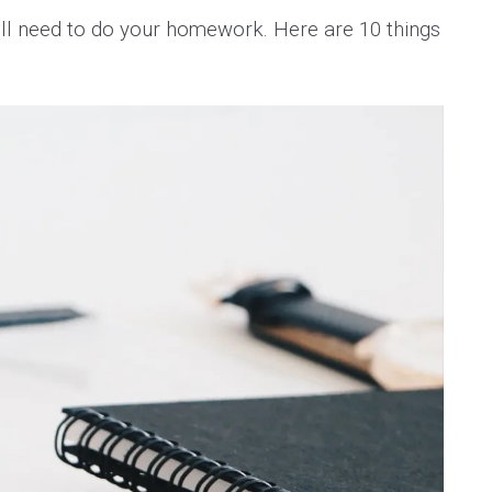
’ll need to do your homework. Here are 10 things