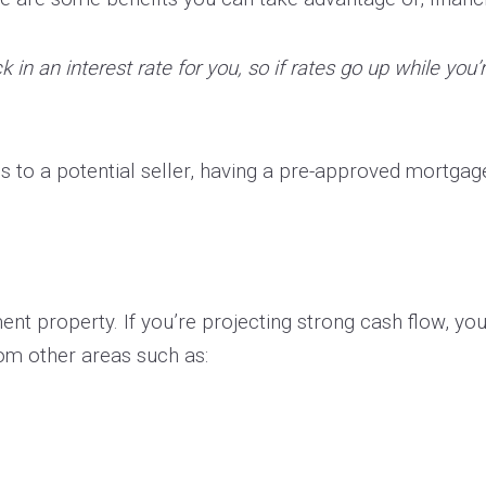
 in an interest rate for you, so if rates go up while you’
 to a potential seller, having a pre-approved mortga
nt property. If you’re projecting strong cash flow, you s
om other areas such as: