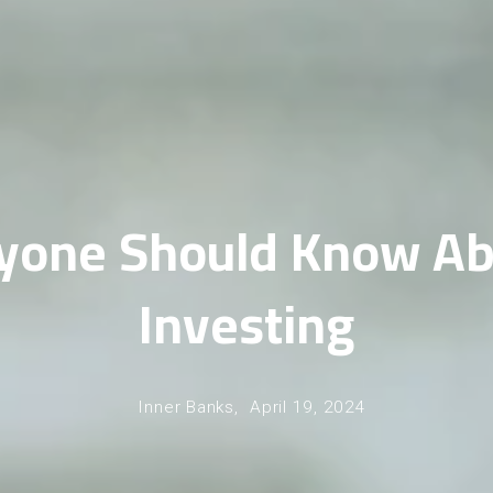
yone Should Know Ab
Investing
Inner Banks,
April 19, 2024