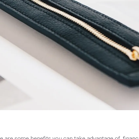
e are some benefits you can take advantage of, financi