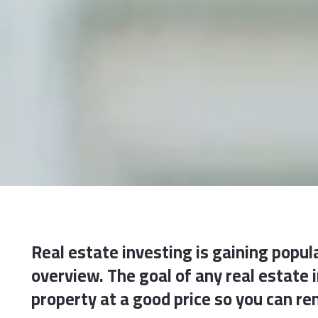
Real estate investing is gaining popula
overview. The goal of any real estate
property at a good price so you can ren