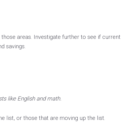
 those areas. Investigate further to see if current
nd savings.
sts like English and math.
 list, or those that are moving up the list.