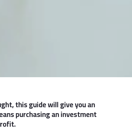
ght, this guide will give you an
 means purchasing an investment
rofit.