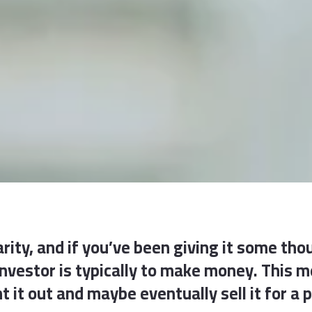
rity, and if you’ve been giving it some thou
 investor is typically to make money. This
t it out and maybe eventually sell it for a p