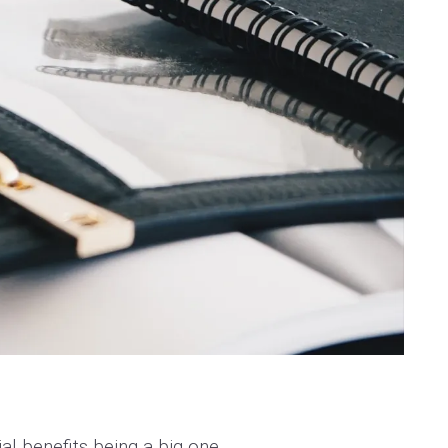
al benefits being a big one.