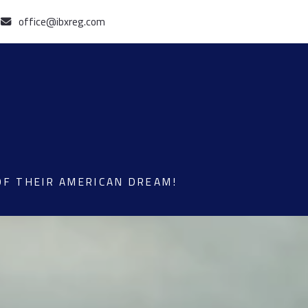
office@ibxreg.com
OF THEIR AMERICAN DREAM!