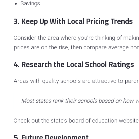
Savings
3. Keep Up With Local Pricing Trends
Consider the area where you’re thinking of maki
prices are on the rise, then compare average hom
4. Research the Local School Ratings
Areas with quality schools are attractive to pare
Most states rank their schools based on how we
Check out the state’s board of education website t
5. Future Development