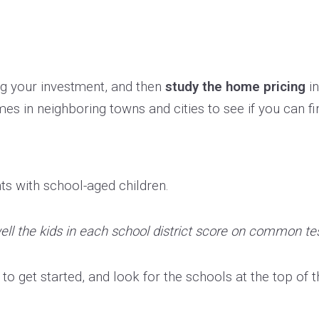
ng your investment, and then
study the home pricing
in
es in neighboring towns and cities to see if you can fi
nts with school-aged children.
ll the kids in each school district score on common te
o get started, and look for the schools at the top of the