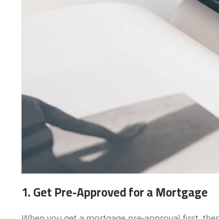
1. Get Pre-Approved for a Mortgage
When you get a mortgage pre-approval first, ther