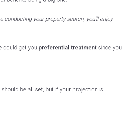
re conducting your property search, you’ll enjoy
ge could get you
preferential treatment
since you
hould be all set, but if your projection is