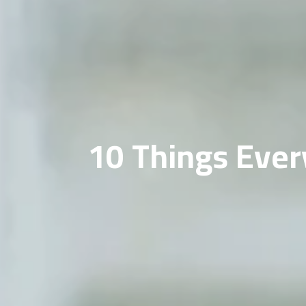
10 Things Ever