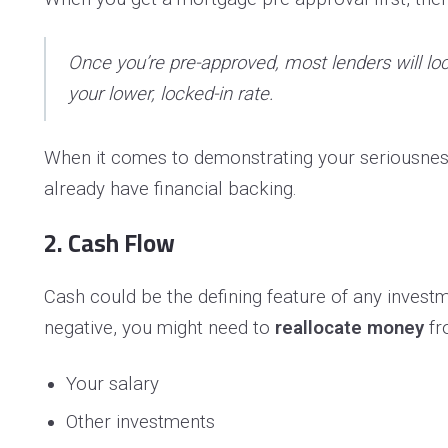
Once you’re pre-approved, most lenders will lock
your lower, locked-in rate.
When it comes to demonstrating your seriousness
already have financial backing.
2. Cash Flow
Cash could be the defining feature of any investme
negative, you might need to
reallocate money
fr
Your salary
Other investments