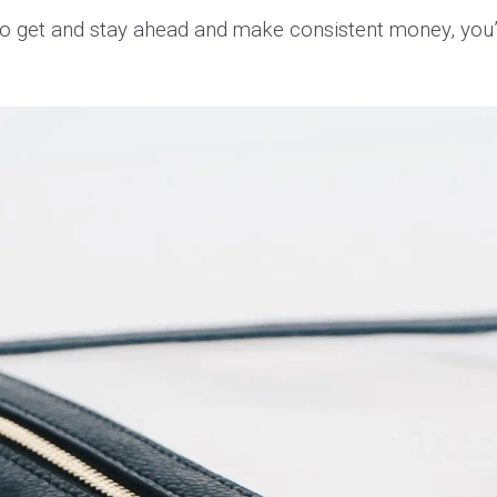
 To get and stay ahead and make consistent money, you