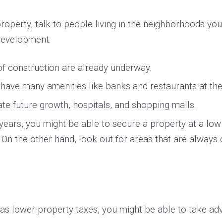
operty, talk to people living in the neighborhoods you’
 development.
of construction are already underway.
t have many amenities like banks and restaurants at the
 future growth, hospitals, and shopping malls.
w years, you might be able to secure a property at a lo
. On the other hand, look out for areas that are always 
s lower property taxes, you might be able to take adv