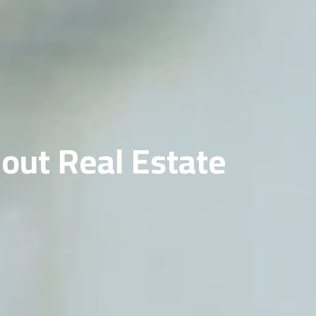
out Real Estate