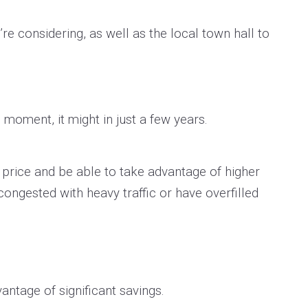
re considering, as well as the local town hall to
 moment, it might in just a few years.
w price and be able to take advantage of higher
congested with heavy traffic or have overfilled
antage of significant savings.