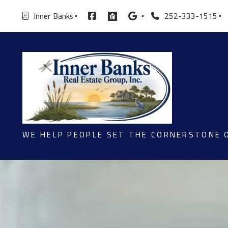
Inner  Banks
252-333-1515
WE HELP PEOPLE SET THE CORNERSTONE 